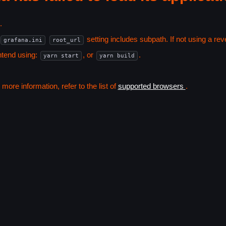
.
setting includes subpath. If not using a r
grafana.ini
root_url
ntend using:
, or
.
yarn start
yarn build
ore information, refer to the list of
supported browsers
.