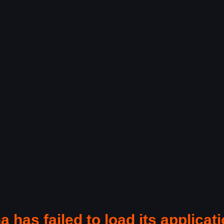
a has failed to load its applicati