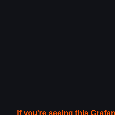
If you're seeing this Grafan