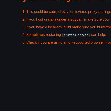
This could be caused by your reverse proxy settings
If you host grafana under a subpath make sure your
If you have a local dev build make sure you build fro
Sometimes restarting
can help.
grafana-server
Check if you are using a non-supported browser. For m