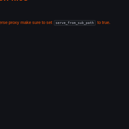
everse proxy make sure to set
to true.
serve_from_sub_path